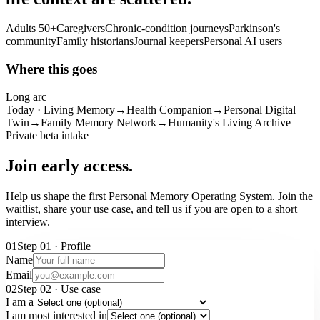
Adults 50+
Caregivers
Chronic-condition journeys
Parkinson's
community
Family historians
Journal keepers
Personal AI users
Where this goes
Long arc
Today · Living Memory
→
Health Companion
→
Personal Digital
Twin
→
Family Memory Network
→
Humanity's Living Archive
Private beta intake
Join early access.
Help us shape the first Personal Memory Operating System. Join the
waitlist, share your use case, and tell us if you are open to a short
interview.
01
Step
01
·
Profile
Name
Email
02
Step
02
·
Use case
I am a
I am most interested in