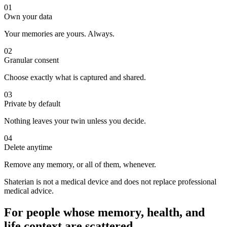
01
Own your data
Your memories are yours. Always.
02
Granular consent
Choose exactly what is captured and shared.
03
Private by default
Nothing leaves your twin unless you decide.
04
Delete anytime
Remove any memory, or all of them, whenever.
Shaterian is not a medical device and does not replace professional
medical advice.
For people whose memory, health, and
life context are scattered.