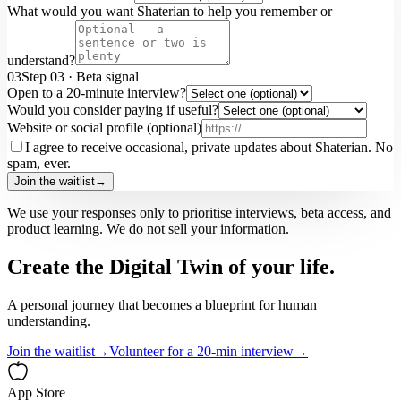
What would you want Shaterian to help you remember or
understand?
03
Step
03
·
Beta signal
Open to a 20-minute interview?
Would you consider paying if useful?
Website or social profile (optional)
I agree to receive occasional, private updates about Shaterian. No
spam, ever.
Join the waitlist
→
We use your responses only to prioritise interviews, beta access, and
product learning. We do not sell your information.
Create the Digital Twin of your life.
A personal journey that becomes a blueprint for human
understanding.
Join the waitlist
→
Volunteer for a 20-min interview
→
App Store