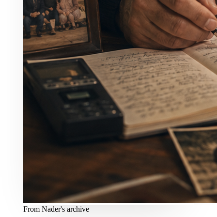
From Nader's archive