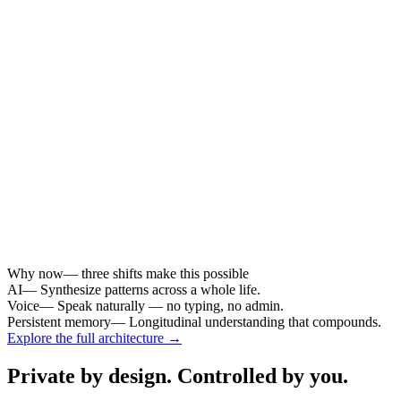
summarize
cite sources
↓
04
Reflect
.
weekly insight
questions
patterns
memory recall
fragments → memory → understanding
user-governed at every layer
From life fragments to longitudinal understanding.
← Swipe to explore →
Why now
— three shifts make this possible
AI
—
Synthesize patterns across a whole life.
Voice
—
Speak naturally — no typing, no admin.
Persistent memory
—
Longitudinal understanding that compounds.
Explore the full architecture →
Private by design. Controlled by you.