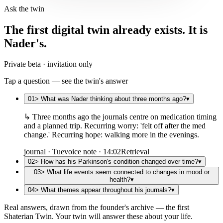
Ask the twin
The first digital twin already exists. It is
Nader's.
Private beta · invitation only
Tap a question — see the twin's answer
01
>
What was Nader thinking about three months ago?
▾
↳
Three months ago the journals centre on medication timing
and a planned trip. Recurring worry: 'felt off after the med
change.' Recurring hope: walking more in the evenings.
journal · Tue
voice note · 14:02
Retrieval
02
>
How has his Parkinson's condition changed over time?
▾
03
>
What life events seem connected to changes in mood or
health?
▾
04
>
What themes appear throughout his journals?
▾
Real answers, drawn from the founder's archive — the first
Shaterian Twin. Your twin will answer these about your life.