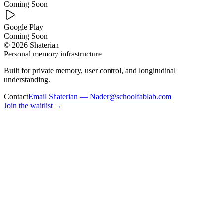
Coming Soon
Google Play
Coming Soon
© 2026 Shaterian
Personal memory infrastructure
Built for private memory, user control, and longitudinal
understanding.
Contact
Email Shaterian — Nader@schoolfablab.com
Join the waitlist
→