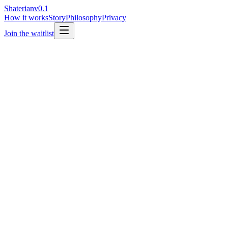
Shaterian
v0.1
How it works
Story
Philosophy
Privacy
Join the waitlist
Email address
Join the waitlist
→