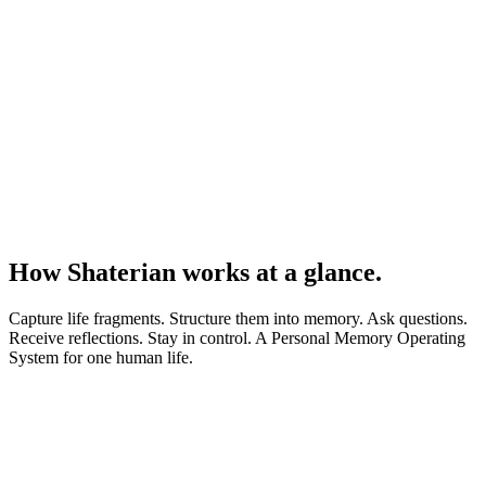
How Shaterian works at a glance.
Capture life fragments. Structure them into memory. Ask questions.
Receive reflections. Stay in control. A Personal Memory Operating
System for one human life.
01
→