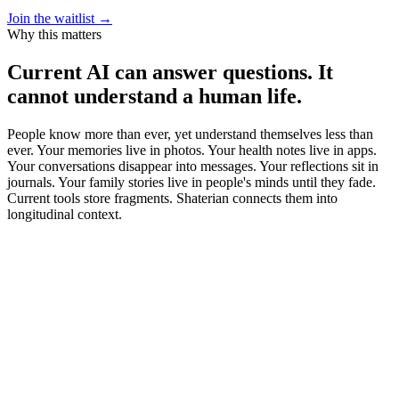
Join the waitlist →
Why this matters
Current AI can answer questions. It
cannot understand a human life.
People know more than ever, yet understand themselves less than
ever. Your memories live in photos. Your health notes live in apps.
Your conversations disappear into messages. Your reflections sit in
journals. Your family stories live in people's minds until they fade.
Current tools store fragments. Shaterian connects them into
longitudinal context.