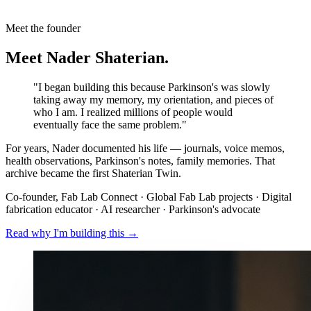
Meet the founder
Meet Nader Shaterian.
"I began building this because Parkinson's was slowly
taking away my memory, my orientation, and pieces of
who I am. I realized millions of people would
eventually face the same problem."
For years, Nader documented his life — journals, voice memos,
health observations, Parkinson's notes, family memories. That
archive became the first Shaterian Twin.
Co-founder, Fab Lab Connect · Global Fab Lab projects · Digital
fabrication educator · AI researcher · Parkinson's advocate
Read why I'm building this →